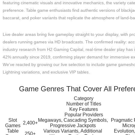
featuring cinematic visuals and innovative mechanics, the variety cate
preference. Table game enthusiasts find authentic versions of blackjac
baccarat, and poker variants that replicate the atmosphere of land-b
Live dealer areas bring live gameplay straight to your display, with pr
dealers running games via HD broadcasts. The confirmed reality: acc
industry research from H2 Gaming Capital, real-time dealer play has
42% annually since 2019, confirming player demand for immersive e
We’ve reacted by growing our live selection to include game gamesh
Lightning variations, and exclusive VIP tables.
Game Genres That Cover All Prefer
Category
Number of Titles
Key Features
Popular Providers
Slot
Megaways, Cascading Symbols,
Pragmatic 
2,400+
Games
Progressive Jackpots
Micr
Table
Various Variants, Additional
Evolution
250+