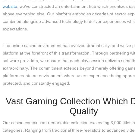
website
, we’ve constructed an entertainment hub which prioritizes use
above everything else. Our platform embodies decades of sector exp
combined alongside advanced technology to deliver experiences whi
expectations.
The online casino environment has evolved dramatically, and we’ve p
platform at the forefront of this transformation. Through partnering wi
software providers, we ensure that each play session delivers somet
extraordinary. The commitment extends beyond merely offering ga
platform create an environment where users experience being apprec
protected, and constantly engaged.
Vast Gaming Collection Which 
Quality
Our casino contains an remarkable collection exceeding 3,000 titles 
categories. Ranging from traditional three-reel slots to advanced vid