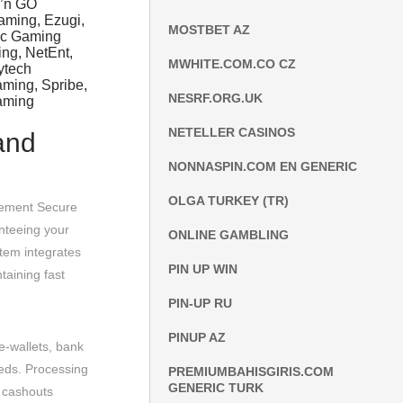
y’n GO
aming, Ezugi,
MOSTBET AZ
ic Gaming
ng, NetEnt,
MWHITE.COM.CO CZ
ytech
ming, Spribe,
NESRF.ORG.UK
ming
NETELLER CASINOS
and
NONNASPIN.COM EN GENERIC
OLGA TURKEY (TR)
plement Secure
nteeing your
ONLINE GAMBLING
tem integrates
PIN UP WIN
taining fast
PIN-UP RU
PINUP AZ
e-wallets, bank
eeds. Processing
PREMIUMBAHISGIRIS.COM
GENERIC TURK
d cashouts