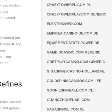
CRAZYTOWERPL.COM PL
r satisfaction
ertise
CRAZYTOWERPLAY.COM GENERIC
ch exceed
ELEKTRIKINFO.COM
EMPIREA-CASINO-DE.COM DE
ositioned our
EQUIPMENT-STATT-POWER.DE
th over 40 top
hing
GAMBIDCASINO.COM GENERIC
mes—our
GBETPLAYCASINO.COM GENERIC
iated,
GIGASPINZ-CASINO-HOLLAND.NL
GOLDSPINIACASINOS.COM - FR
Defines
GOONIESPINBALL.COM CL
GUANGZHOUFUARI.COM
across various
eo slot games
HAHASPINNL.COM NL