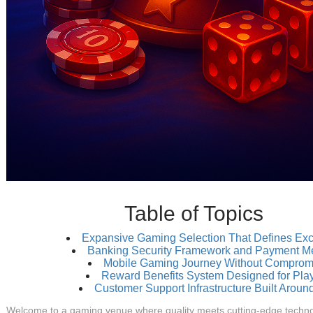
Table of Topics
Expansive Gaming Selection That Defines Exc
Banking Security Framework and Payment M
Mobile Gaming Journey Without Comprom
Reward Benefits System Designed for Pla
Customer Support Infrastructure Built Aroun
Welcome to a gaming venue where quality meets cutting-edge techn