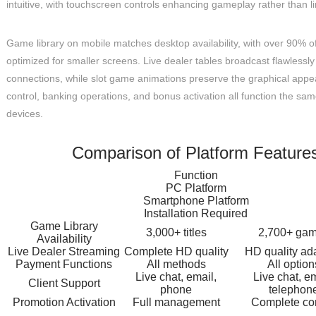
intuitive, with touchscreen controls enhancing gameplay rather than lim
Game library on mobile matches desktop availability, with over 90% of 
optimized for smaller screens. Live dealer tables broadcast flawlessl
connections, while slot game animations preserve the graphical appea
control, banking operations, and bonus activation all function the sa
devices.
Comparison of Platform Feature
Function
PC Platform
Smartphone Platform
Installation Required
Game Library
3,000+ titles
2,700+ ga
Availability
Live Dealer Streaming
Complete HD quality
HD quality ad
Payment Functions
All methods
All option
Live chat, email,
Live chat, em
Client Support
phone
telephon
Promotion Activation
Full management
Complete con