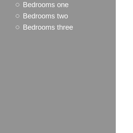
Bedrooms one
Bedrooms two
Bedrooms three