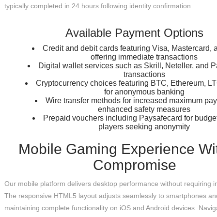
typically completed in 24 hours following identity confirmation.
Available Payment Options
Credit and debit cards featuring Visa, Mastercard,
offering immediate transactions
Digital wallet services such as Skrill, Neteller, and P
transactions
Cryptocurrency choices featuring BTC, Ethereum, 
for anonymous banking
Wire transfer methods for increased maximum pa
enhanced safety measures
Prepaid vouchers including Paysafecard for budge
players seeking anonymity
Mobile Gaming Experience Wi
Compromise
Our mobile platform delivers desktop performance without requiring in
The responsive HTML5 layout adjusts seamlessly to smartphones and
maintaining complete functionality on iOS and Android devices. Navig