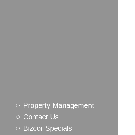
Property Management
Contact Us
Bizcor Specials