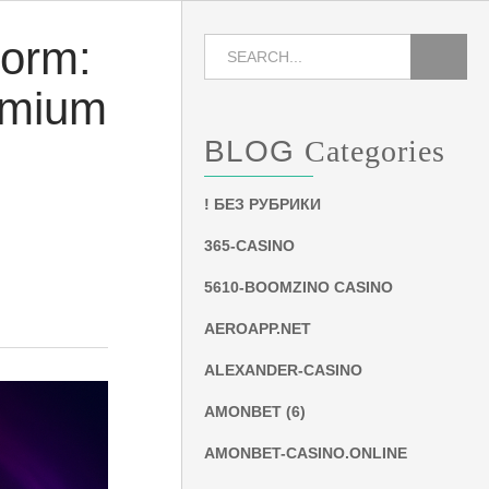
form:
emium
BLOG
Categories
! БЕЗ РУБРИКИ
365-CASINO
5610-BOOMZINO CASINO
AEROAPP.NET
ALEXANDER-CASINO
AMONBET (6)
AMONBET-CASINO.ONLINE