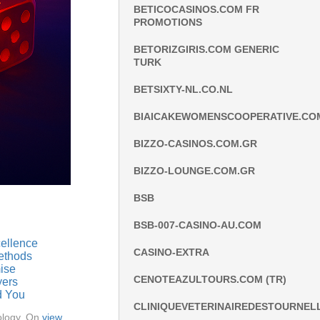
BETICOCASINOS.COM FR
PROMOTIONS
BETORIZGIRIS.COM GENERIC
TURK
BETSIXTY-NL.CO.NL
BIAICAKEWOMENSCOOPERATIVE.CO
BIZZO-CASINOS.COM.GR
BIZZO-LOUNGE.COM.GR
BSB
BSB-007-CASINO-AU.COM
ellence
CASINO-EXTRA
ethods
ise
CENOTEAZULTOURS.COM (TR)
yers
d You
CLINIQUEVETERINAIREDESTOURNEL
ology. On
view