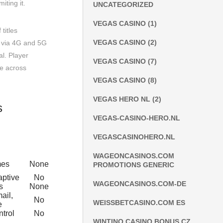
iting it.
UNCATEGORIZED
VEGAS CASINO (1)
titles
VEGAS CASINO (2)
y via 4G and 5G
l. Player
VEGAS CASINO (7)
me across
VEGAS CASINO (8)
VEGAS HERO NL (2)
s
VEGAS-CASINO-HERO.NL
VEGASCASINOHERO.NL
WAGEONCASINOS.COM
mes
None
PROMOTIONS GENERIC
aptive
No
WAGEONCASINOS.COM-DE
s
None
ail,
No
WEISSBETCASINO.COM ES
e
trol
No
WINTINO CASINO BONUS CZ