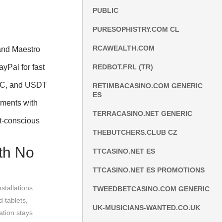
PUBLIC
PURESOPHISTRY.COM CL
RCAWEALTH.COM
 and Maestro
REDBOT.FRL (TR)
ayPal for fast
LTC, and USDT
RETIMBACASINO.COM GENERIC
ES
yments with
TERRACASINO.NET GENERIC
t-conscious
THEBUTCHERS.CLUB CZ
th No
TTCASINO.NET ES
TTCASINO.NET ES PROMOTIONS
stallations.
TWEEDBETCASINO.COM GENERIC
 tablets,
UK-MUSICIANS-WANTED.CO.UK
ation stays