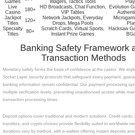
Games
Wagers, Tactics Tools
Pla
Live
HD Broadcasts, Chat Function,
Evolution G
180+
Casino
VIP Tables
Authent
Jackpot
Network Jackpots, Everyday
Microgami
120+
Titles
Drops, Mega Pools
Pla
Specialty
Scratch Cards, Virtual Sports,
Hacksaw Ga
80+
Titles
Instant Prize Games
BGa
Banking Safety Framework 
Transaction Methods
Monetary safety forms the basis of confidence at the casino. We im
Socket Layer security protocols that safeguard every payment, guara
banking information remain confidential. Our payment processing sys
multiple verification levels, preventing unauthorized access while main
transaction processing times.
Deposit options cover traditional and modern solutions. Credit cards, 
transfers, and crypto choices provide flexibility suited to worldwide n
durations vary by method, with e-wallets offering instant deposits an