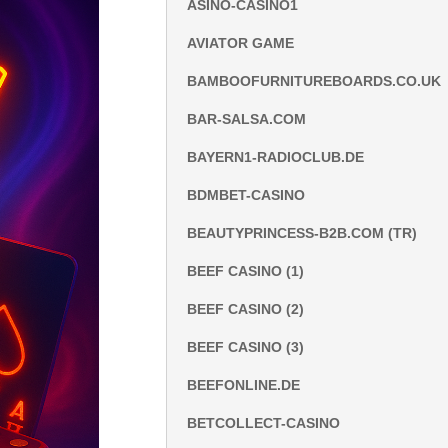
ASINO-CASINO1
AVIATOR GAME
BAMBOOFURNITUREBOARDS.CO.UK
BAR-SALSA.COM
BAYERN1-RADIOCLUB.DE
BDMBET-CASINO
BEAUTYPRINCESS-B2B.COM (TR)
BEEF CASINO (1)
BEEF CASINO (2)
BEEF CASINO (3)
BEEFONLINE.DE
BETCOLLECT-CASINO