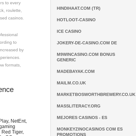
rs to every
HINDIHAAT.COM (TR)
k, roulette,
ased casinos.
HOTLOOT-CASINO
ICE CASINO
ofessional
ording to
JOKERY-DE-CASINO.COM DE
 increased by
M9WINCASINO.COM BONUS
xperiences.
GENERIC
ow formats,
MADEBAYAK.COM
MAILM.CO.UK
ence
MARKETBOSWORTHBREWERY.CO.UK
MASSLITERACY.ORG
MEJORES CASINOS - ES
Play, NetEnt,
ogaming
MONKEYZINOCASINOS COM ES
, Red Tiger,
PROMOTIONS