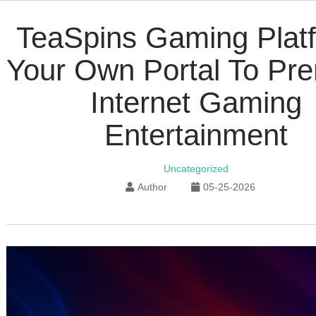
TeaSpins Gaming Plat
Your Own Portal To Pr
Internet Gaming
Entertainment
Uncategorized
Author
05-25-2026