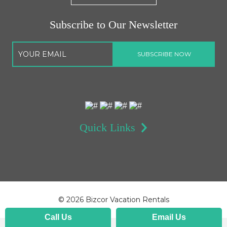
Subscribe to Our Newsletter
Quick Links
©
2026 Bizcor Vacation Rentals
Call Us
Email Us