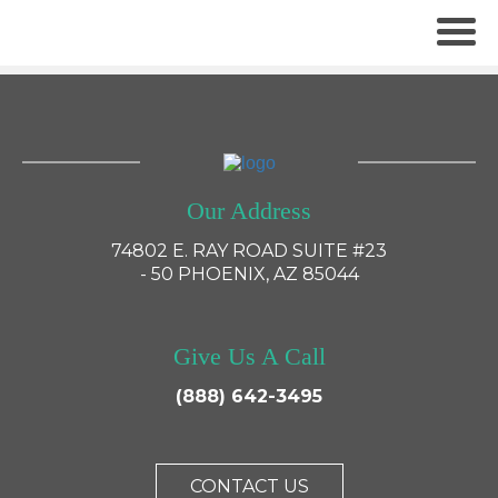
×
Our Address
74802 E. RAY ROAD SUITE #23
- 50 PHOENIX, AZ 85044
Give Us A Call
(888) 642-3495
CONTACT US