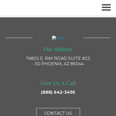
×
Our Address
74802 E. RAY ROAD SUITE #23
- 50 PHOENIX, AZ 85044
Give Us A Call
(888) 642-3495
CONTACT US