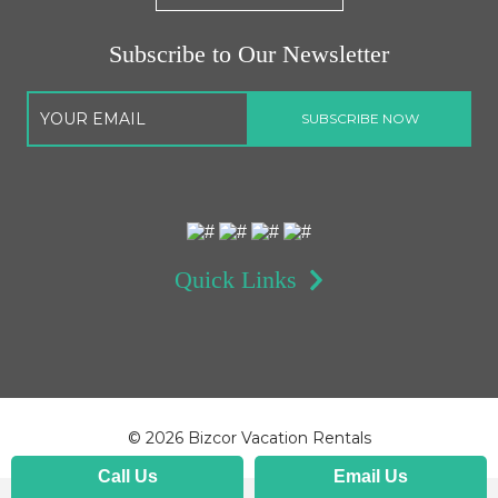
Subscribe to Our Newsletter
Quick Links
©
2026 Bizcor Vacation Rentals
Call Us
Email Us